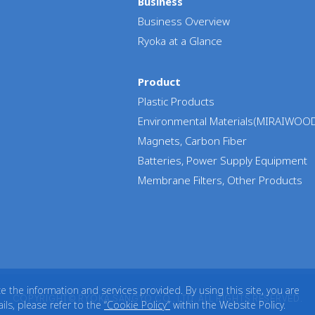
Business
Business Overview
Ryoka at a Glance
Product
Plastic Products
Environmental Materials(MIRAIWOO
Magnets, Carbon Fiber
Batteries, Power Supply Equipment
Membrane Filters, Other Products
the information and services provided. By using this site, you are
COPYRIGHT© RYOKA SANGYO CO., LTD. ALL RIGHTS RESERVED.
ls, please refer to the
“Cookie Policy”
within the Website Policy.