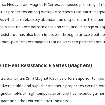
tsu Neodymium Magnet N Series, composed primarily of neod
-tier properties among high-performance rare-earth magnets
Fe, which are relatively abundant among rare-earth elements
ets that balance performance and cost, and its range of app
resistance has also been improved through surface treatmen
a high-performance magnet that delivers top performance in 
ent Heat Resistance: R Series (Magnets)
tsu Samarium (Sm) Magnet R Series offers superior temper
 delivers stable and superior magnetic properties even in h
gnetic fields at high temperatures, and has recently garner
 space and other extreme environments.