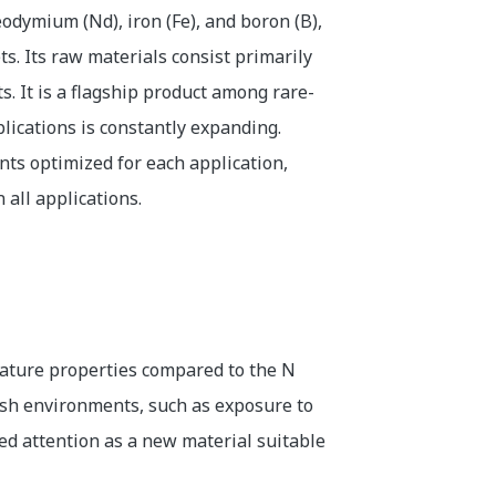
ymium (Nd), iron (Fe), and boron (B),
. Its raw materials consist primarily
. It is a flagship product among rare-
lications is constantly expanding.
ts optimized for each application,
all applications.
ature properties compared to the N
arsh environments, such as exposure to
ed attention as a new material suitable