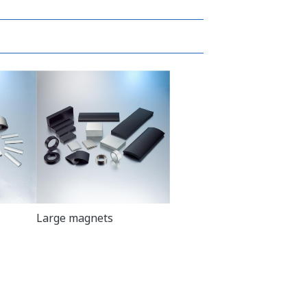
Large magnets