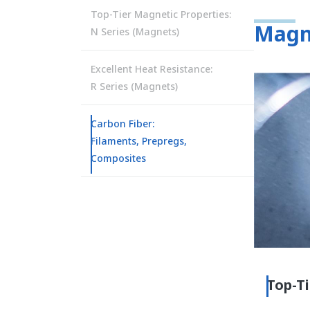
Top-Tier Magnetic Properties:
Magn
N Series (Magnets)
Excellent Heat Resistance:
R Series (Magnets)
Carbon Fiber:
Filaments, Prepregs,
Composites
Top-Ti