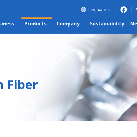
Language
siness
Products
Company
Sustainability
N
 Fiber