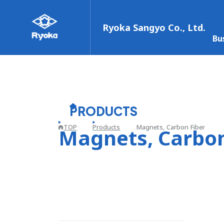
Ryoka Sangyo Co., Ltd.
Bu
PRODUCTS
TOP
Products
Magnets, Carbon Fiber
Magnets, Carbon