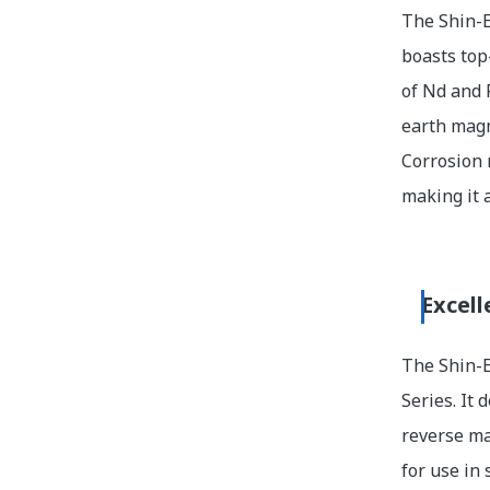
The Shin-E
boasts top
of Nd and 
earth magn
Corrosion 
making it 
Excell
The Shin-E
Series. It
reverse ma
for use in