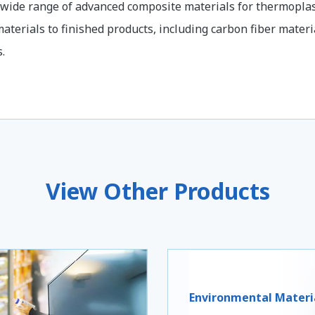
 wide range of advanced composite materials for thermoplas
aterials to finished products, including carbon fiber materi
.
View Other Products
Environmental Materi