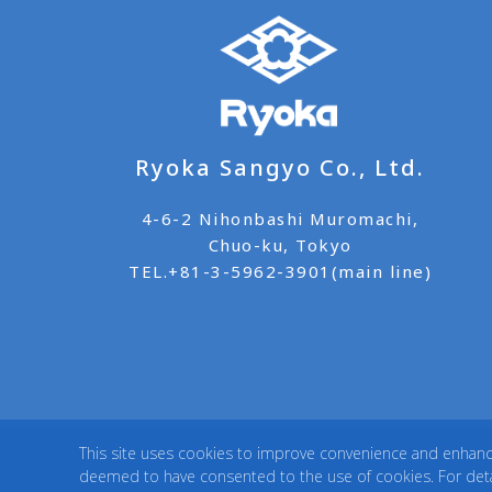
Ryoka Sangyo Co., Ltd.
4-6-2 Nihonbashi Muromachi,
Chuo-ku, Tokyo
TEL.
+81-3-5962-3901(main line)
This site uses cookies to improve convenience and enhance 
deemed to have consented to the use of cookies. For detai