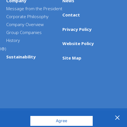
Company
News
Message from the President
Contact
Corporate Philosophy
Company Overview
Privacy Policy
Group Companies
History
Website Policy
D®)
Sustainability
Site Map
Agree