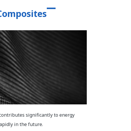
 Composites
contributes significantly to energy
pidly in the future.