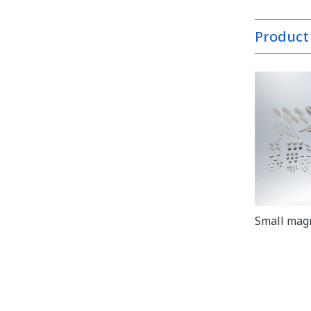
Product
Small mag