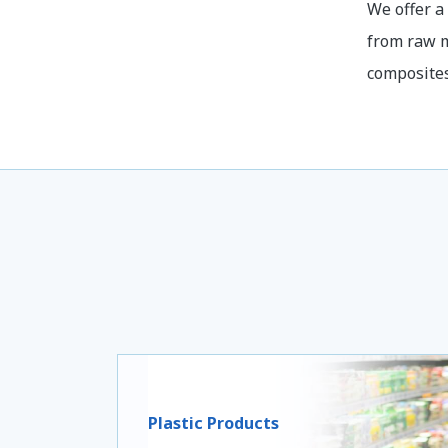
We offer a
from raw m
composites
Plastic Products