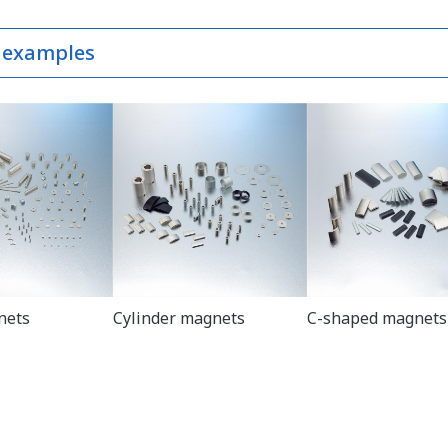
 examples
nets
Cylinder magnets
C-shaped magnets