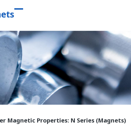
ets
er Magnetic Properties: N Series (Magnets)