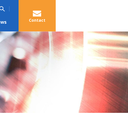
Contact
ews