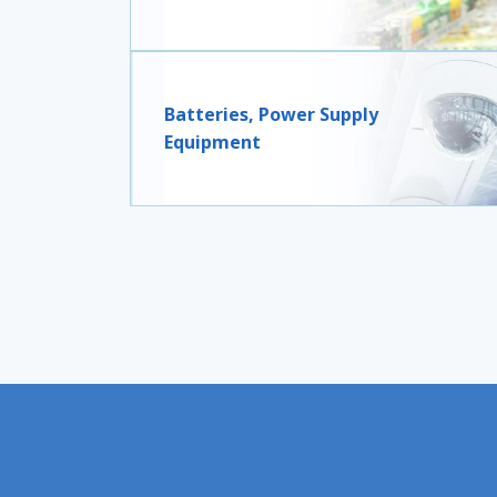
Batteries, Power Supply
Equipment