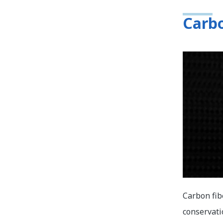
Carbo
Carbon fib
conservati