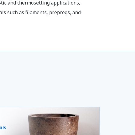
tic and thermosetting applications,
als such as filaments, prepregs, and
als