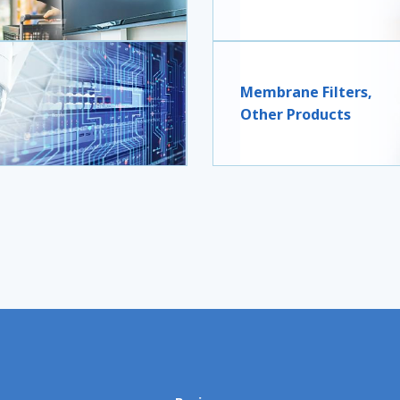
Membrane Filters,
Other Products