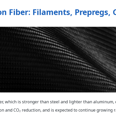
n Fiber: Filaments, Prepregs,
er, which is stronger than steel and lighter than aluminum, 
on and CO₂ reduction, and is expected to continue growing ra