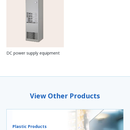
DC power supply equipment
View Other Products
Plastic Products