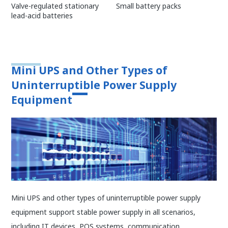
Small battery packs
Valve-regulated stationary
lead-acid batteries
Mini UPS and Other Types of
Uninterruptible Power Supply
Equipment
Mini UPS and other types of uninterruptible power supply
equipment support stable power supply in all scenarios,
including IT devices, POS systems, communication