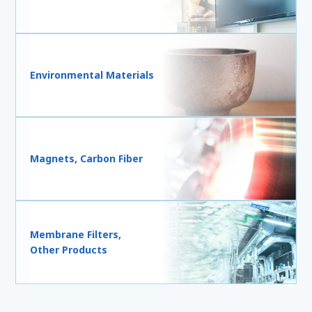
Environmental Materials
Magnets, Carbon Fiber
Membrane Filters,
Other Products