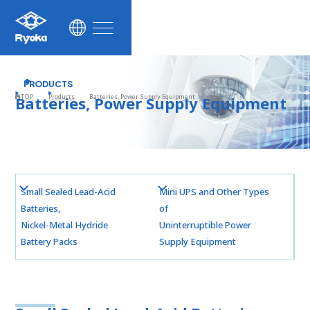
ustainability
News
PRODUCTS
TOP
Products
Batteries, Power Supply Equipment
Batteries, Power Supply Equipment
Contact
Facebook
Small Sealed Lead-Acid
Mini UPS and Other Types
Batteries,
of
Nickel-Metal Hydride
Uninterruptible Power
Battery Packs
Supply Equipment