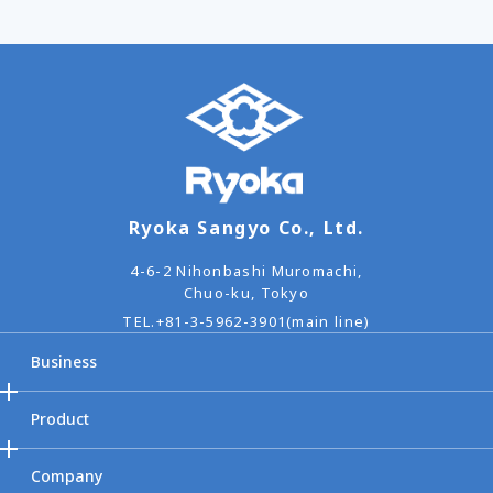
Ryoka Sangyo Co., Ltd.
4-6-2 Nihonbashi Muromachi,
Chuo-ku, Tokyo
TEL.
+81-3-5962-3901(main line)
Business
Product
Company