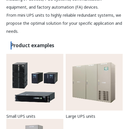
equipment, and factory automation (FA) devices.
From mini UPS units to highly reliable redundant systems, we
propose the optimal solution for your specific application and
needs.
Product examples
Small UPS units
Large UPS units