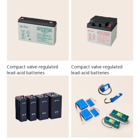
Compact valve-regulated
Compact valve-regulated
lead-acid batteries
lead-acid batteries