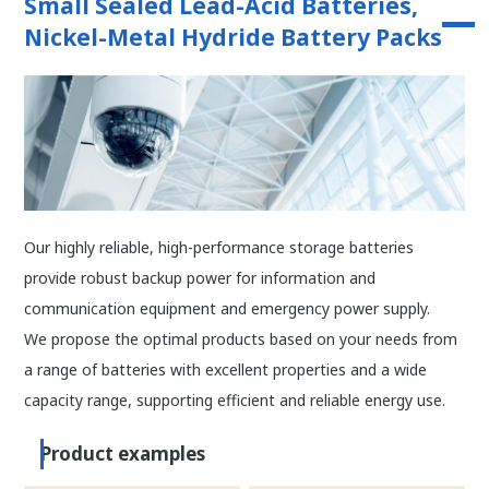
Small Sealed Lead-Acid Batteries,
Nickel-Metal Hydride Battery Packs
Our highly reliable, high-performance storage batteries
provide robust backup power for information and
communication equipment and emergency power supply.
We propose the optimal products based on your needs from
a range of batteries with excellent properties and a wide
capacity range, supporting efficient and reliable energy use.
Product examples